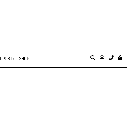
PPORT
SHOP