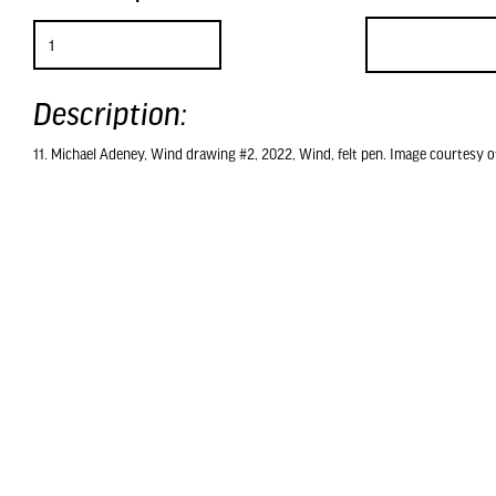
Description:
11. Michael Adeney, Wind drawing #2, 2022, Wind, felt pen. Image courtesy of