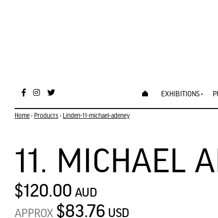
EXHIBITIONS
P
Home
›
Products
›
Linden-11-michael-adeney
11. MICHAEL 
$120.00
AUD
$83.76
USD
APPROX