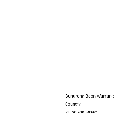
Bunurong Boon Wurrung
Country
26 Acland Street
Holidays
ST KILDA VIC 3182
E >
gallery@lindenarts.org