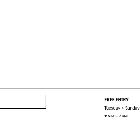
FREE ENTRY
Tuesday > Sunday
11AM > 4PM
Closed on Public 