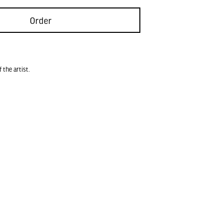
Order
 the artist.