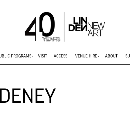
UBLIC PROGRAMS
VISIT
ACCESS
VENUE HIRE
ABOUT
SU
ADENEY