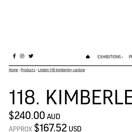
EXHIBITIONS
P
Home
›
Products
›
Linden-118-kimberley-cardow
118. KIMBER
$240.00
AUD
$167.52
USD
APPROX