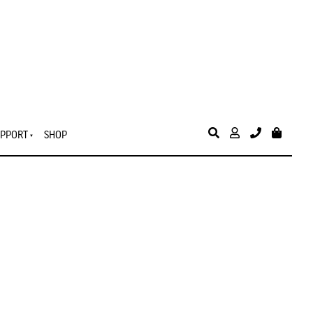
PPORT
SHOP