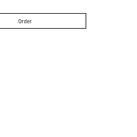
Order