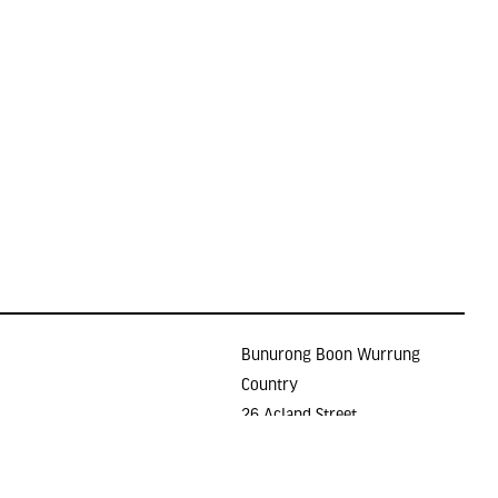
Bunurong Boon Wurrung
Country
26 Acland Street
Holidays
ST KILDA VIC 3182
E >
gallery@lindenarts.org