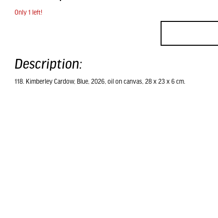
Only 1 left!
Description:
118. Kimberley Cardow, Blue, 2026, oil on canvas, 28 x 23 x 6 cm.