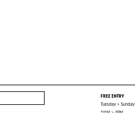
FREE ENTRY
Tuesday > Sunday
11AM > 4PM
Closed on Public 