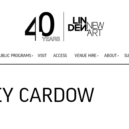
UBLIC PROGRAMS
VISIT
ACCESS
VENUE HIRE
ABOUT
SU
LEY CARDOW