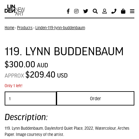
Home
›
Products
›
Linden-119-lynn-buddenbaum
119. LYNN BUDDENBAUM
$300.00
AUD
$209.40
USD
APPROX
Only 1 left!
Order
Description:
119. Lynn Buddenbaum, Daylesford Quiet Place, 2022, Watercolour, Arches
Paper. Image courtesy of the artist.