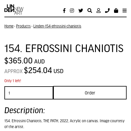
Home
›
Products
›
Linden-154-efrossini-chaniotis
154. EFROSSINI CHANIOTIS
$365.00
AUD
$254.04
USD
APPROX
Only 1 left!
Order
Description:
154. Efrossini Chaniotis, THE PATH, 2022, Acrylic on canvas. Image courtesy
of the artist.