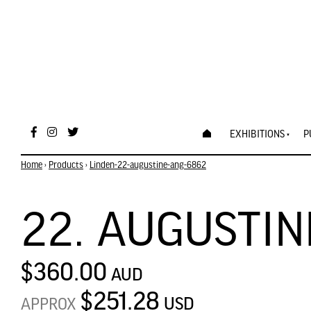
EXHIBITIONS
P
Home
›
Products
›
Linden-22-augustine-ang-6862
22. AUGUSTIN
$360.00
AUD
$251.28
USD
APPROX