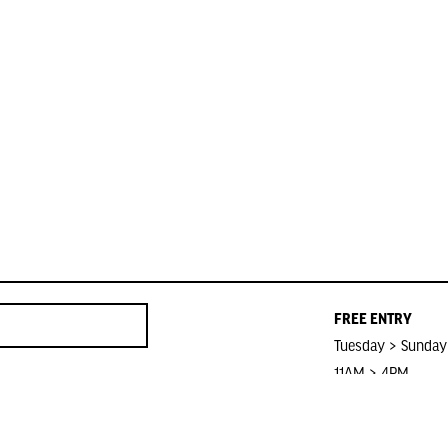
FREE ENTRY
Tuesday > Sunday
11AM > 4PM
Closed on Public 