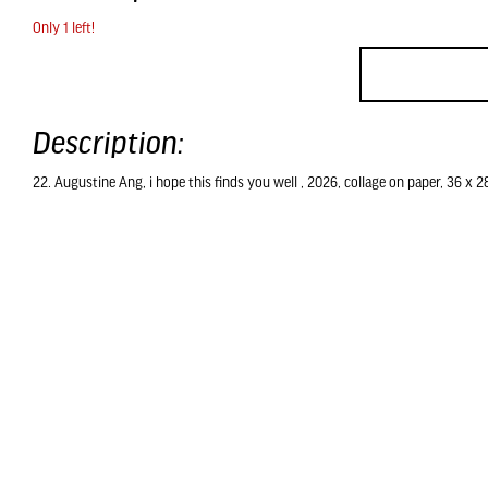
Only 1 left!
Description:
22. Augustine Ang, i hope this finds you well , 2026, collage on paper, 36 x 2