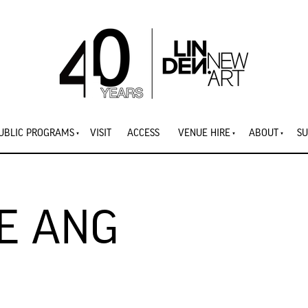
UBLIC PROGRAMS
VISIT
ACCESS
VENUE HIRE
ABOUT
SU
E ANG