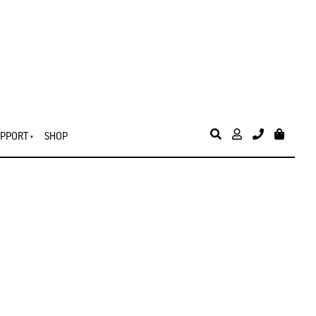
PPORT
SHOP