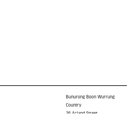
Bunurong Boon Wurrung
Country
26 Acland Street
Holidays
ST KILDA VIC 3182
E >
gallery@lindenarts.org