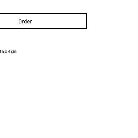
Order
8.5 x 4 cm.