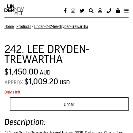
Home
›
Products
›
Linden-242-lee-dryden-trewartha
242. LEE DRYDEN-
TREWARTHA
$1,450.00
AUD
$1,009.20
USD
APPROX
Only 1 left!
Order
Description:
242. Lee Dryden-Trewartha, Second Nature, 2025, Carbon and Charcoal on