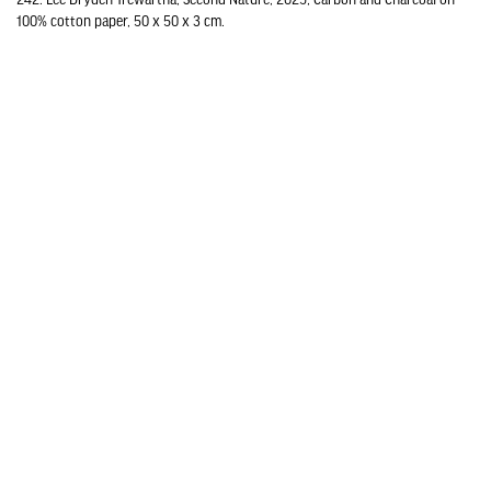
100% cotton paper, 50 x 50 x 3 cm.