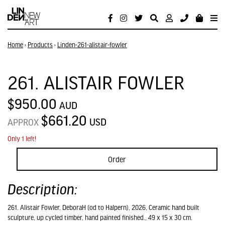
Home
›
Products
›
Linden-261-alistair-fowler
261. ALISTAIR FOWLER
$950.00
AUD
$661.20
USD
APPROX
Only 1 left!
Order
Description:
261. Alistair Fowler, DeboraH (od to Halpern), 2026, Ceramic hand built
sculpture, up cycled timber, hand painted finished., 49 x 15 x 30 cm.