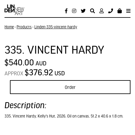
Home
›
Products
›
Linden-335-vincent-hardy
335. VINCENT HARDY
$540.00
AUD
$376.92
USD
APPROX
Order
Description:
335. Vincent Hardy, Kelly's Hut, 2026, Oil on canvas, 51.2 x 40.6 x 1.8 cm.