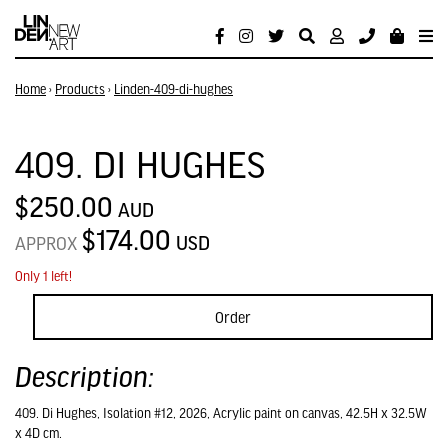
Home
›
Products
›
Linden-409-di-hughes
409. DI HUGHES
$250.00
AUD
$174.00
USD
APPROX
Only 1 left!
Order
Description:
409. Di Hughes, Isolation #12, 2026, Acrylic paint on canvas, 42.5H x 32.5W
x 4D cm.