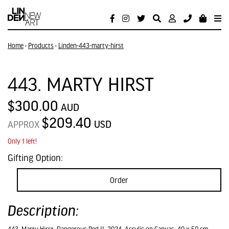
Home
›
Products
›
Linden-443-marty-hirst
443. MARTY HIRST
$300.00
AUD
$209.40
USD
APPROX
Only 1 left!
Gifting Option:
Order
Description: