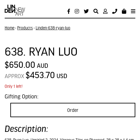
Home
›
Products
›
Linden-638-ryan-luo
638. RYAN LUO
$650.00
AUD
$453.70
USD
APPROX
Only 1 left!
Gifting Option:
Order
Description: