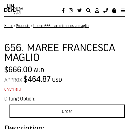
Home
›
Products
›
Linden-656-maree-francesca-maglio
656. MAREE FRANCESCA
MAGLIO
$666.00
AUD
$464.87
USD
APPROX
Only 1 left!
Gifting Option:
Order
Description: