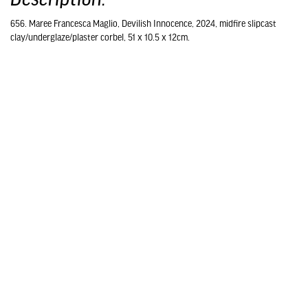
656. Maree Francesca Maglio, Devilish Innocence, 2024, midfire slipcast
clay/underglaze/plaster corbel, 51 x 10.5 x 12cm.