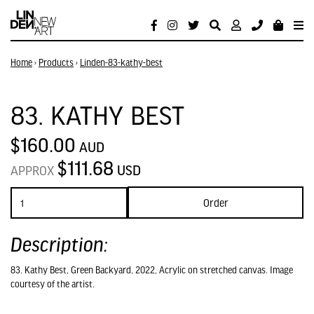
Home
›
Products
›
Linden-83-kathy-best
83. KATHY BEST
$160.00
AUD
$111.68
USD
APPROX
Order
Description:
83. Kathy Best, Green Backyard, 2022, Acrylic on stretched canvas. Image
courtesy of the artist.