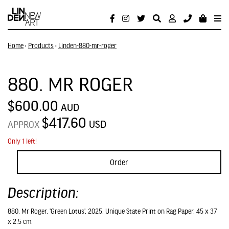
Home
›
Products
›
Linden-880-mr-roger
880. MR ROGER
$600.00
AUD
$417.60
USD
APPROX
Only 1 left!
Order
Description:
880. Mr Roger, 'Green Lotus', 2025, Unique State Print on Rag Paper, 45 x 37
x 2.5 cm.