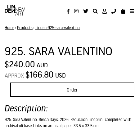
Home
›
Products
›
Linden-925-sara-valentino
925. SARA VALENTINO
$240.00
AUD
$166.80
USD
APPROX
Order
Description:
925. Sara Valentino, Beach Days, 2026, Reduction Linoprint completed with
archival oli based inks on archival paper, 33.5 x 33.5 cm.