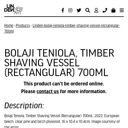
Home
›
Products
›
Linden-bolaji-teniola-timber-shaving-vessel-rectangular-
700ml
BOLAJI TENIOLA, TIMBER
SHAVING VESSEL
(RECTANGULAR) 700ML
This product can't be ordered online.
Please
contact us
for more information.
Description:
Bolaji Teniola, Timber Shaving Vessel (Rectangular) 700mL, 2022, European
beech, clear pine and birch plywood, 16 x 10.4 x 10.4cm. Image courtesy of
the artist.